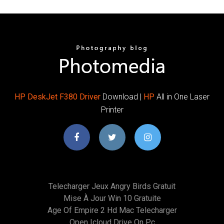
HP
DeskJet
F380
Driver
Download |
HP
All in One Laser
Printer
Telecharger Jeux Angry Birds Gratuit
Mise À Jour Win 10 Gratuite
Age Of Empire 2 Hd Mac Telecharger
Open Icloud Drive On Pc