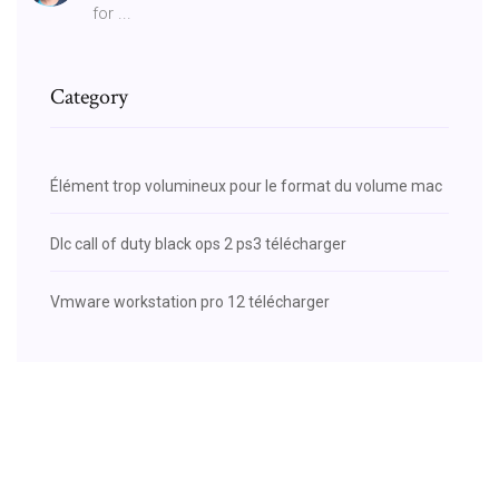
for ...
Category
Élément trop volumineux pour le format du volume mac
Dlc call of duty black ops 2 ps3 télécharger
Vmware workstation pro 12 télécharger