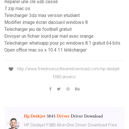
Reparer une cle usb cassé
7 zip mac os
Telecharger 3ds max version etudiant
Modifier image écran daccueil windows 8
Telecharger jeu de football gratuit
Envoyer un fichier lourd par mail avec orange
Telecharger whatsapp pour pc windows 8.1 gratuit 64 bits
Open office mac os x 10.4 11 télécharger
http://www.freedriversoftwaredownload.com/hp-deskjet-
f380-drivers/
Hp Deskjet
3845
Driver
Driver Download
HP Deskjet F380 All-in-One Driver Download Free