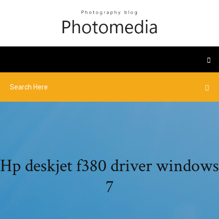
Hp deskjet f380 driver windows
7