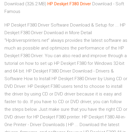
Download (326.2 MB)
HP
Deskjet
F380
Driver
Download - Soft
Famous
HP Deskjet F380 Driver Software Download & Setup for ... HP
Deskjet F380 Driver Download in More Detail
“Hpdriversprinters.net” always provides the latest software as
much as possible and optimizes the performance of the HP
Deskjet F380 Driver. You can also read and improve through a
tutorial on how to set up HP Deskjet F380 for Windows 32-bit
and 64 bit. HP Deskjet F380 Driver Download - Drivers &
Software How to Install HP Deskjet F380 Driver by Using CD or
DVD Driver. HP Deskjet F380 users tend to choose to install
the driver by using CD or DVD driver because it is easy and
faster to do. If you have to CD or DVD driver, you can follow
the steps below. Just make sure that you have the right CD or
DVD driver for HP Deskjet F380 printer. HP Deskjet F380 All-in-
One Printer - Driver Downloads | HP ... Download the latest