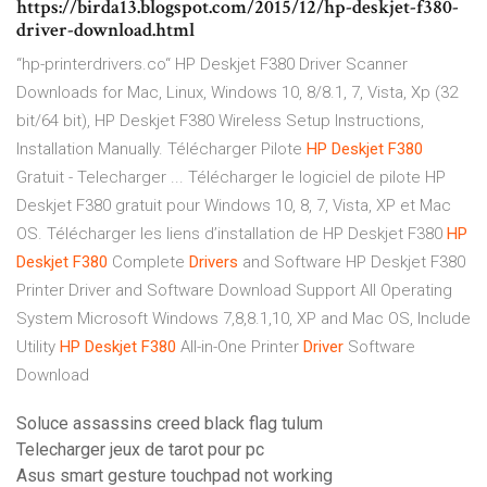
https://birda13.blogspot.com/2015/12/hp-deskjet-f380-
driver-download.html
“hp-printerdrivers.co“ HP Deskjet F380 Driver Scanner
Downloads for Mac, Linux, Windows 10, 8/8.1, 7, Vista, Xp (32
bit/64 bit), HP Deskjet F380 Wireless Setup Instructions,
Installation Manually. Télécharger Pilote
HP
Deskjet
F380
Gratuit - Telecharger ... Télécharger le logiciel de pilote HP
Deskjet F380 gratuit pour Windows 10, 8, 7, Vista, XP et Mac
OS. Télécharger les liens d’installation de HP Deskjet F380
HP
Deskjet
F380
Complete
Drivers
and Software HP Deskjet F380
Printer Driver and Software Download Support All Operating
System Microsoft Windows 7,8,8.1,10, XP and Mac OS, Include
Utility
HP
Deskjet
F380
All-in-One Printer
Driver
Software
Download
Soluce assassins creed black flag tulum
Telecharger jeux de tarot pour pc
Asus smart gesture touchpad not working