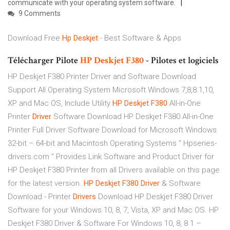
communicate with your operating system software.
9 Comments
Download Free
Hp Deskjet
- Best Software & Apps
Télécharger Pilote
HP
Deskjet
F380
- Pilotes et logiciels
HP Deskjet F380 Printer Driver and Software Download
Support All Operating System Microsoft Windows 7,8,8.1,10,
XP and Mac OS, Include Utility
HP
Deskjet
F380
All-in-One
Printer
Driver
Software Download HP Deskjet F380 All-in-One
Printer Full Driver Software Download for Microsoft Windows
32-bit – 64-bit and Macintosh Operating Systems “ Hpseries-
drivers.com ” Provides Link Software and Product Driver for
HP Deskjet F380 Printer from all Drivers available on this page
for the latest version.
HP
Deskjet
F380
Driver
& Software
Download - Printer
Drivers
Download HP Deskjet F380 Driver
Software for your Windows 10, 8, 7, Vista, XP and Mac OS. HP
Deskjet F380 Driver & Software For Windows 10, 8, 8.1 –