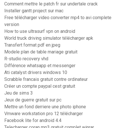
Comment mettre le patch fr sur undertale crack
Installer gantt project sur mac
Free télécharger video converter mp4 to avi complete
version
How to use ultrasurf vpn on android
World truck driving simulator télécharger apk
Transfert format pdf en jpeg
Modele plan de table mariage gratuit
R-studio recovery vhd
Différence whatsapp et messenger
Ati catalyst drivers windows 10
Scrabble francais gratuit contre ordinateur
Créer un compte paypal cest gratuit
Jeu de sims 3
Jeux de guerre gratuit sur pc
Mettre un fond derriere une photo iphone
Vmware workstation pro 12 télécharger
Facebook lite for android 4.4
Telecharger coran mp3 gratuit complet winrar