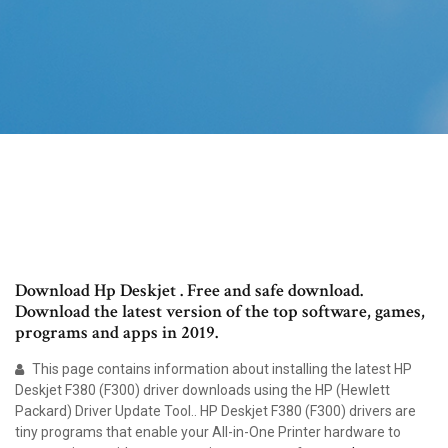
Download Hp Deskjet . Free and safe download.
Download the latest version of the top software, games,
programs and apps in 2019.
This page contains information about installing the latest HP
Deskjet F380 (F300) driver downloads using the HP (Hewlett
Packard) Driver Update Tool.. HP Deskjet F380 (F300) drivers are
tiny programs that enable your All-in-One Printer hardware to