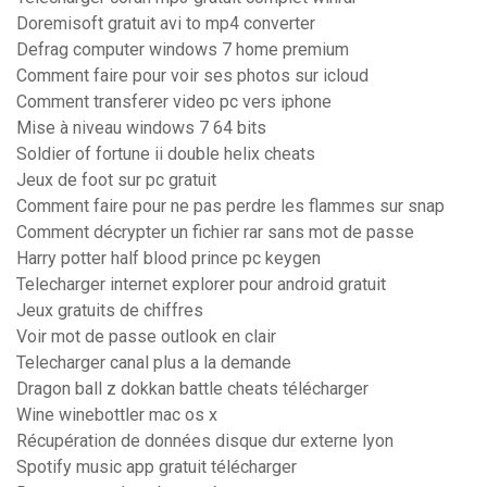
Doremisoft gratuit avi to mp4 converter
Defrag computer windows 7 home premium
Comment faire pour voir ses photos sur icloud
Comment transferer video pc vers iphone
Mise à niveau windows 7 64 bits
Soldier of fortune ii double helix cheats
Jeux de foot sur pc gratuit
Comment faire pour ne pas perdre les flammes sur snap
Comment décrypter un fichier rar sans mot de passe
Harry potter half blood prince pc keygen
Telecharger internet explorer pour android gratuit
Jeux gratuits de chiffres
Voir mot de passe outlook en clair
Telecharger canal plus a la demande
Dragon ball z dokkan battle cheats télécharger
Wine winebottler mac os x
Récupération de données disque dur externe lyon
Spotify music app gratuit télécharger