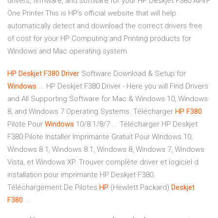
drivers, firmware, and software for your HP Deskjet F380 All-in-
One Printer.This is HP’s official website that will help
automatically detect and download the correct drivers free
of cost for your HP Computing and Printing products for
Windows and Mac operating system.
HP
Deskjet
F380
Driver
Software Download & Setup for
Windows
... HP Deskjet F380 Driver - Here you will Find Drivers
and All Supporting Software for Mac & Windows 10, Windows
8, and Windows 7 Operating Systems. Télécharger
HP
F380
Pilote Pour
Windows
10/8.1/8/7 ... Télécharger HP Deskjet
F380 Pilote Installer Imprimante Gratuit Pour Windows 10,
Windows 8.1, Windows 8.1, Windows 8, Windows 7, Windows
Vista, et Windows XP. Trouver complète driver et logiciel d
installation pour imprimante HP Deskjet F380.
Téléchargement De Pilotes
HP
(Hewlett Packard)
Deskjet
F380
...